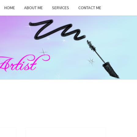
HOME
ABOUT ME
SERVICES
CONTACT ME
MA
RS,
UP
ST