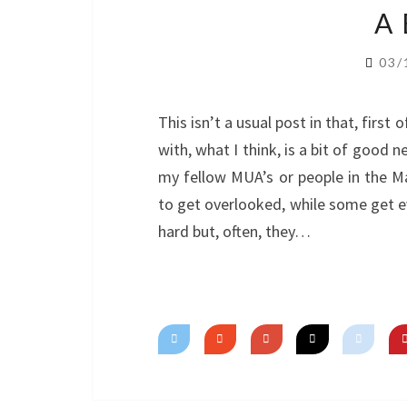
A
03/
This isn’t a usual post in that, first o
with, what I think, is a bit of good 
my fellow MUA’s or people in the M
to get overlooked, while some get 
hard but, often, they…