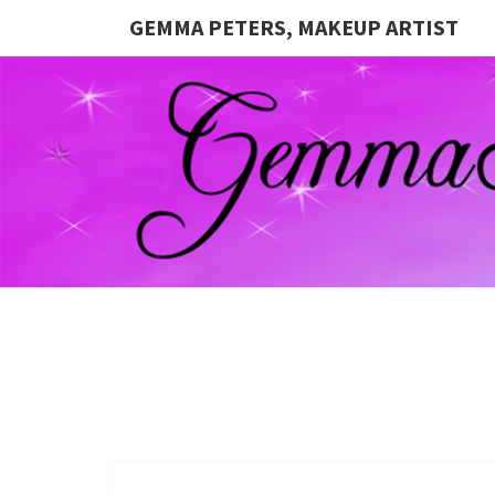
GEMMA PETERS, MAKEUP ARTIST