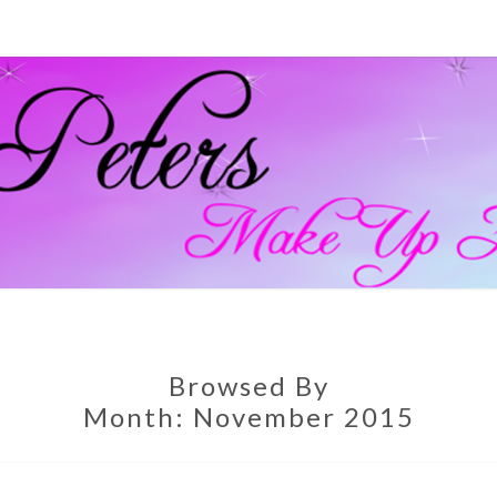
GEM
Official
Blog And
Website
For
PETE
Muagemma
MAKE
Browsed By
Month:
November 2015
ARTI