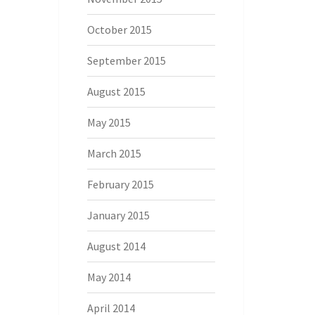
October 2015
September 2015
August 2015
May 2015
March 2015
February 2015
January 2015
August 2014
May 2014
April 2014