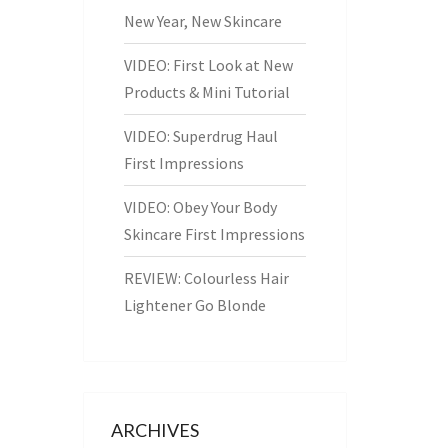
New Year, New Skincare
VIDEO: First Look at New
Products & Mini Tutorial
VIDEO: Superdrug Haul
First Impressions
VIDEO: Obey Your Body
Skincare First Impressions
REVIEW: Colourless Hair
Lightener Go Blonde
ARCHIVES