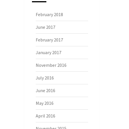
February 2018
June 2017
February 2017
January 2017
November 2016
July 2016
June 2016
May 2016
April 2016
November 2015