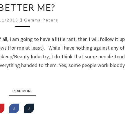
A
 BETTER ME?
BETTER
ME?
11/2015
Gemma Peters
f all, I am going to have a little rant, then I will follow it up
news (for me at least). While I have nothing against any of
akeup/Beauty Industry, I do think that some people tend
everything handed to them. Yes, some people work bloody
READ MORE
READ MORE