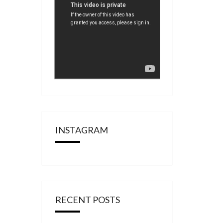
INSTAGRAM
RECENT POSTS