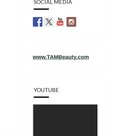
SOCIAL MEDIA
www.TAMBeauty.com
YOUTUBE