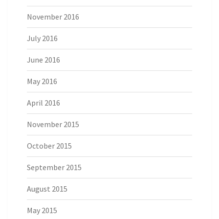
November 2016
July 2016
June 2016
May 2016
April 2016
November 2015
October 2015
September 2015
August 2015
May 2015