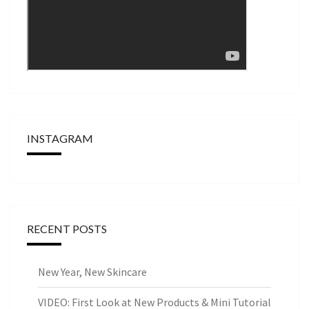
INSTAGRAM
RECENT POSTS
New Year, New Skincare
VIDEO: First Look at New Products & Mini Tutorial