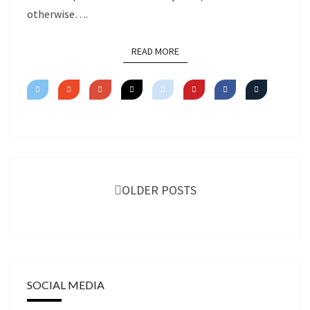
otherwise….
READ MORE
READ MORE
Posts
navigation
OLDER POSTS
SOCIAL MEDIA