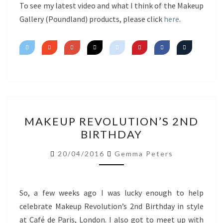
To see my latest video and what I think of the Makeup
Gallery (Poundland) products, please click
here
.
MAKEUP
MAKEUP REVOLUTION’S 2ND
REVOLUTION’S
BIRTHDAY
2ND
BIRTHDAY
20/04/2016
Gemma Peters
So, a few weeks ago I was lucky enough to help
celebrate Makeup Revolution’s 2nd Birthday in style
at Café de Paris, London. I also got to meet up with