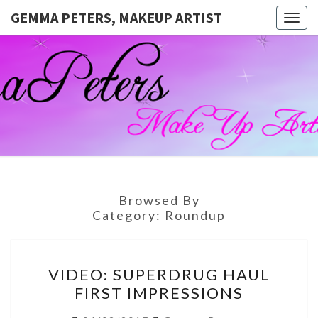
GEMMA PETERS, MAKEUP ARTIST
Togg
navig
GEMMA
Official
Blog And
Website
PETERS,
For
Muagemma
MAKEUP
ARTIST
Browsed By
Category:
Roundup
VIDEO:
VIDEO: SUPERDRUG HAUL
SUPERDRUG
FIRST IMPRESSIONS
HAUL
FIRST