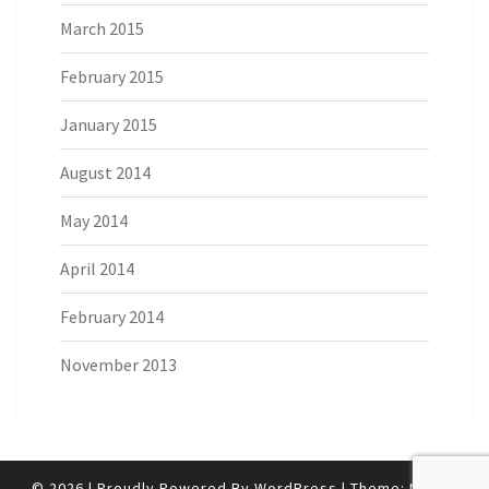
March 2015
February 2015
January 2015
August 2014
May 2014
April 2014
February 2014
November 2013
© 2026
|
Proudly Powered By
WordPress
|
Theme:
Nisarg