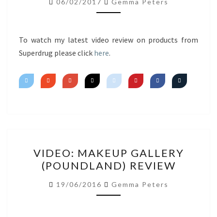
06/02/2017
Gemma Peters
IMPRESSIONS
To watch my latest video review on products from
Superdrug please click
here
.
VIDEO:
VIDEO: MAKEUP GALLERY
MAKEUP
(POUNDLAND) REVIEW
GALLERY
(POUNDLAND)
19/06/2016
Gemma Peters
REVIEW