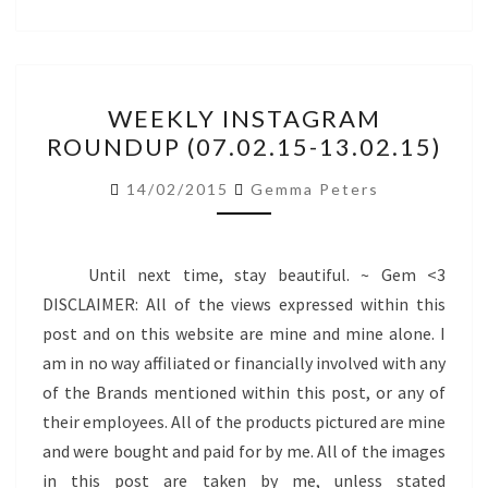
WEEKLY
WEEKLY INSTAGRAM
INSTAGRAM
ROUNDUP (07.02.15-13.02.15)
ROUNDUP
(07.02.15-
14/02/2015
Gemma Peters
13.02.15)
Until next time, stay beautiful. ~ Gem <3
DISCLAIMER: All of the views expressed within this
post and on this website are mine and mine alone. I
am in no way affiliated or financially involved with any
of the Brands mentioned within this post, or any of
their employees. All of the products pictured are mine
and were bought and paid for by me. All of the images
in this post are taken by me, unless stated