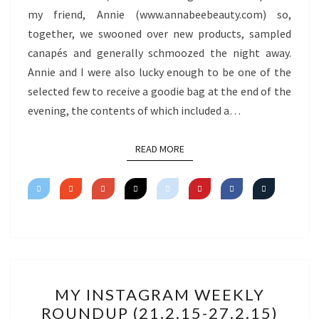
my friend, Annie (www.annabeebeauty.com) so,
together, we swooned over new products, sampled
canapés and generally schmoozed the night away.
Annie and I were also lucky enough to be one of the
selected few to receive a goodie bag at the end of the
evening, the contents of which included a…
READ MORE
READ MORE
MY
MY INSTAGRAM WEEKLY
INSTAGRAM
ROUNDUP (21.2.15-27.2.15)
WEEKLY