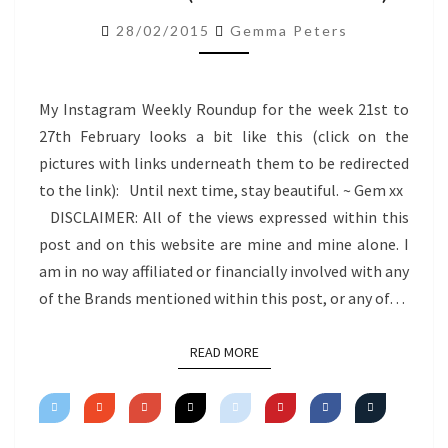
ROUNDUP
28/02/2015
Gemma Peters
(21.2.15-
27.2.15)
My Instagram Weekly Roundup for the week 21st to
27th February looks a bit like this (click on the
pictures with links underneath them to be redirected
to the link): Until next time, stay beautiful. ~ Gem xx
DISCLAIMER: All of the views expressed within this
post and on this website are mine and mine alone. I
am in no way affiliated or financially involved with any
of the Brands mentioned within this post, or any of…
READ MORE
READ MORE