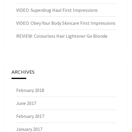
VIDEO: Superdrug Haul First Impressions
VIDEO: Obey Your Body Skincare First Impressions
REVIEW: Colourless Hair Lightener Go Blonde
ARCHIVES
February 2018
June 2017
February 2017
January 2017