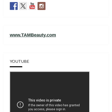
www.TAMBeauty.com
YOUTUBE