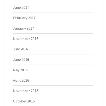
June 2017
February 2017
January 2017
November 2016
July 2016
June 2016
May 2016
April 2016
November 2015
October 2015