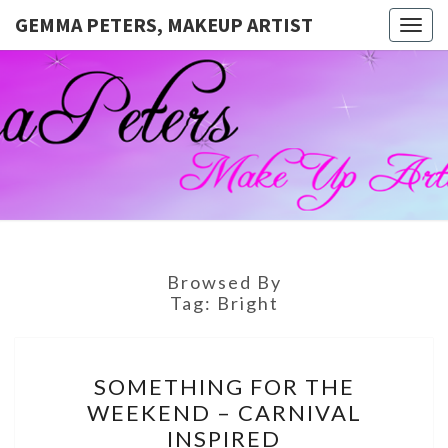
GEMMA PETERS, MAKEUP ARTIST
Togg
navig
GEMMA
Official
Blog And
Website
PETERS,
For
Muagemma
MAKEUP
ARTIST
Browsed By
Tag:
Bright
SOMETHING
SOMETHING FOR THE
FOR
WEEKEND – CARNIVAL
THE
INSPIRED
WEEKEND