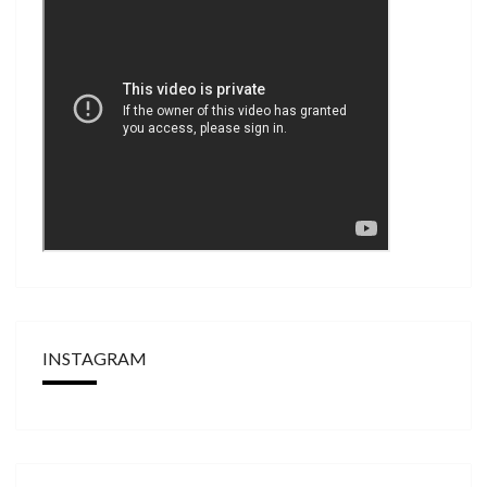
INSTAGRAM