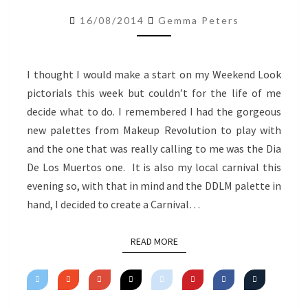
–
16/08/2014
Gemma Peters
CARNIVAL
INSPIRED
I thought I would make a start on my Weekend Look
pictorials this week but couldn’t for the life of me
decide what to do. I remembered I had the gorgeous
new palettes from Makeup Revolution to play with
and the one that was really calling to me was the Dia
De Los Muertos one. It is also my local carnival this
evening so, with that in mind and the DDLM palette in
hand, I decided to create a Carnival…
READ MORE
READ MORE