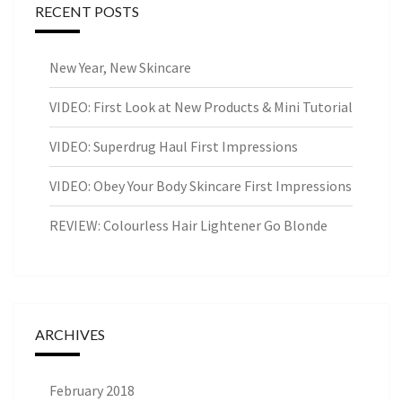
RECENT POSTS
New Year, New Skincare
VIDEO: First Look at New Products & Mini Tutorial
VIDEO: Superdrug Haul First Impressions
VIDEO: Obey Your Body Skincare First Impressions
REVIEW: Colourless Hair Lightener Go Blonde
ARCHIVES
February 2018