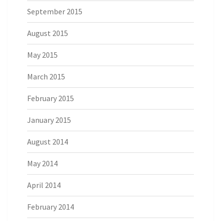
September 2015
August 2015
May 2015
March 2015
February 2015
January 2015
August 2014
May 2014
April 2014
February 2014