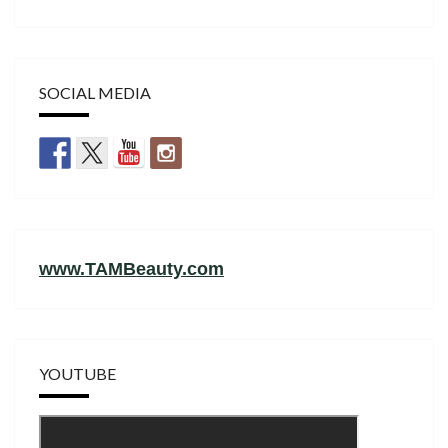
SOCIAL MEDIA
www.TAMBeauty.com
YOUTUBE