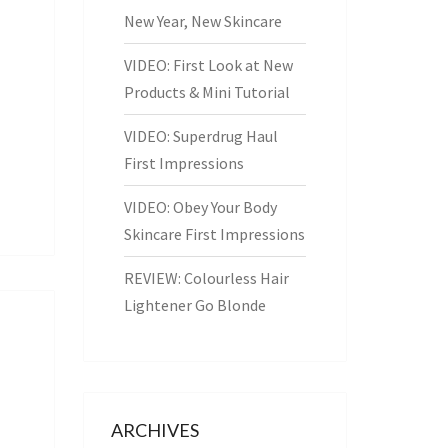
New Year, New Skincare
VIDEO: First Look at New
Products & Mini Tutorial
VIDEO: Superdrug Haul
First Impressions
VIDEO: Obey Your Body
Skincare First Impressions
REVIEW: Colourless Hair
Lightener Go Blonde
ARCHIVES