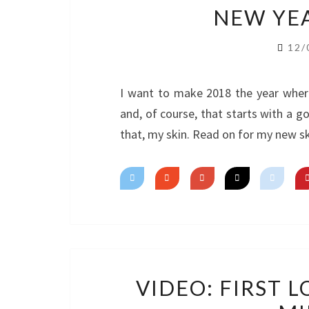
NEW YEA
12/
I want to make 2018 the year wher
and, of course, that starts with a g
that, my skin. Read on for my new sk
VIDEO: FIRST 