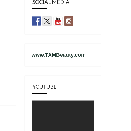
SOCIAL MEDIA
www.TAMBeauty.com
YOUTUBE