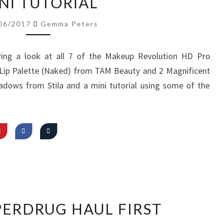
NI TUTORIAL
LOOK
AT
06/2017
Gemma Peters
NEW
PRODUCTS
ing a look at all 7 of the Makeup Revolution HD Pro
&
t Lip Palette (Naked) from TAM Beauty and 2 Magnificent
MINI
adows from Stila and a mini tutorial using some of the
TUTORIAL
VIDEO:
PERDRUG HAUL FIRST
SUPERDRUG