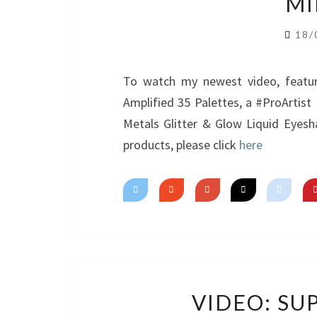
MI
18/
To watch my newest video, featur
Amplified 35 Palettes, a #ProArtis
Metals Glitter & Glow Liquid Eyesh
products, please click
here
VIDEO: SU