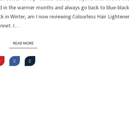
red in the warmer months and always go back to blue-black
lack in Winter, am I now reviewing Colourless Hair Lightener
onnet. I…
READ MORE
READ MORE