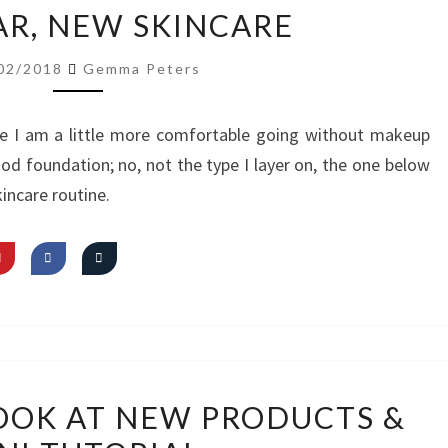
NEW
R, NEW SKINCARE
YEAR,
NEW
02/2018
Gemma Peters
SKINCARE
e I am a little more comfortable going without makeup
ood foundation; no, not the type I layer on, the one below
incare routine.
VIDEO:
LOOK AT NEW PRODUCTS &
FIRST