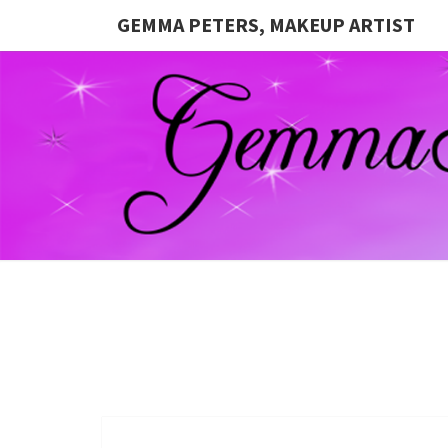
GEMMA PETERS, MAKEUP ARTIST