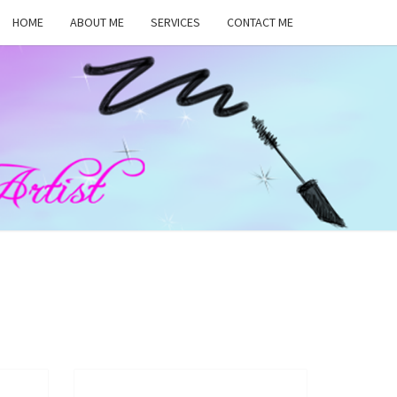
HOME
ABOUT ME
SERVICES
CONTACT ME
MA
RS,
UP
ST