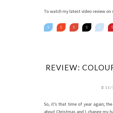
To watch my latest video review on 
REVIEW: COLOU
11/
So, it’s that time of year again; the 
about Christmas and I change my h