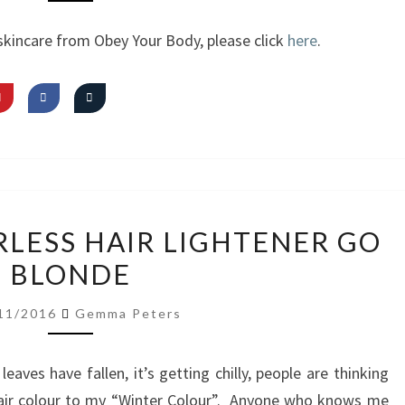
FIRST
skincare from Obey Your Body, please click
here
.
IMPRESSIONS
REVIEW:
RLESS HAIR LIGHTENER GO
COLOURLESS
BLONDE
HAIR
LIGHTENER
11/2016
Gemma Peters
GO
BLONDE
leaves have fallen, it’s getting chilly, people are thinking
air colour to my “Winter Colour”. Anyone who knows me