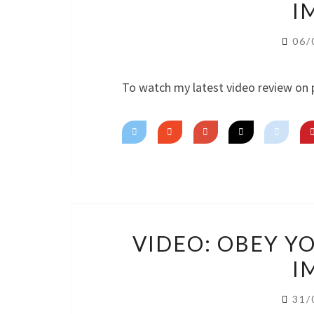
I
06/
To watch my latest video review on 
VIDEO: OBEY Y
I
31/