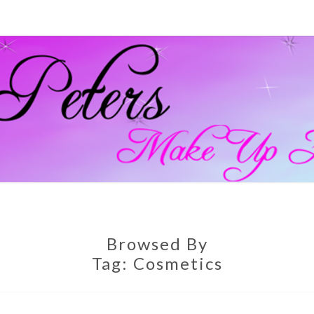
GEM
Official
Blog And
Website
For
PETE
Muagemma
MAKE
Browsed By
Tag:
Cosmetics
ARTI