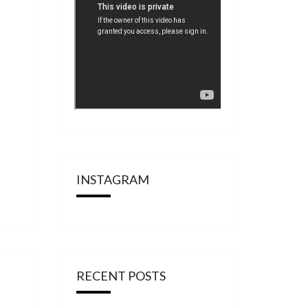
INSTAGRAM
RECENT POSTS