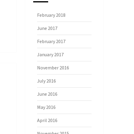
February 2018
June 2017
February 2017
January 2017
November 2016
July 2016
June 2016
May 2016
April 2016
November 2015