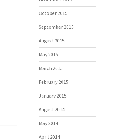
October 2015
September 2015
August 2015
May 2015
March 2015
February 2015
January 2015
August 2014
May 2014
April 2014