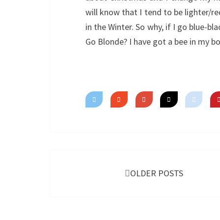
will know that I tend to be lighter/
in the Winter. So why, if I go blue-b
Go Blonde? I have got a bee in my b
Posts
navigation
OLDER POSTS