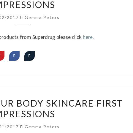
MPRESSIONS
HAUL
FIRST
02/2017
Gemma Peters
IMPRESSIONS
products from Superdrug please click
here
.
VIDEO:
OUR BODY SKINCARE FIRST
OBEY
MPRESSIONS
YOUR
BODY
01/2017
Gemma Peters
SKINCARE