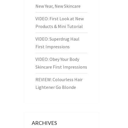
New Year, New Skincare
VIDEO: First Look at New
Products & Mini Tutorial
VIDEO: Superdrug Haul
First Impressions
VIDEO: Obey Your Body
Skincare First Impressions
REVIEW: Colourless Hair
Lightener Go Blonde
ARCHIVES