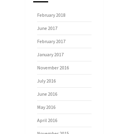
February 2018
June 2017
February 2017
January 2017
November 2016
July 2016
June 2016
May 2016
April 2016
November 2015