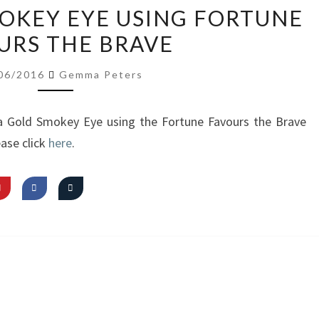
VIDEO:
MOKEY EYE USING FORTUNE
GOLD
URS THE BRAVE
SMOKEY
EYE
06/2016
Gemma Peters
USING
FORTUNE
 a Gold Smokey Eye using the Fortune Favours the Brave
FAVOURS
ase click
here
.
THE
BRAVE