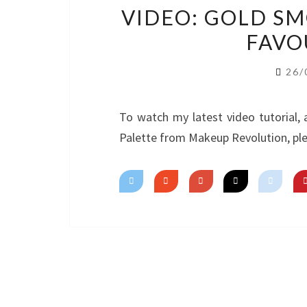
VIDEO: GOLD S
FAVO
26/
To watch my latest video tutorial,
Palette from Makeup Revolution, ple