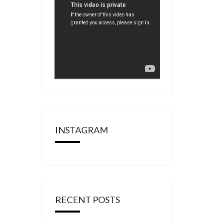
INSTAGRAM
RECENT POSTS