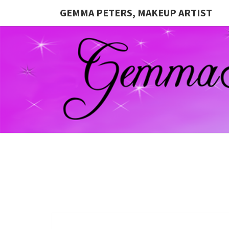
GEMMA PETERS, MAKEUP ARTIST