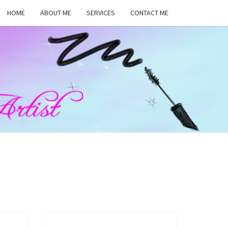
HOME
ABOUT ME
SERVICES
CONTACT ME
MA
RS,
UP
ST