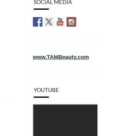
SOCIAL MEDIA
www.TAMBeauty.com
YOUTUBE