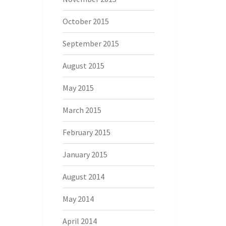
October 2015
September 2015
August 2015
May 2015
March 2015
February 2015
January 2015
August 2014
May 2014
April 2014