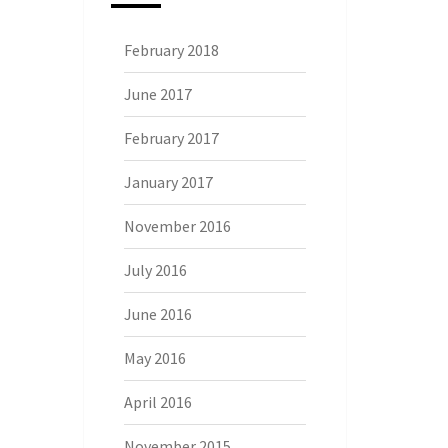
February 2018
June 2017
February 2017
January 2017
November 2016
July 2016
June 2016
May 2016
April 2016
November 2015