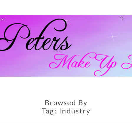
GEM
Official
Blog And
Website
For
PETE
Muagemma
MAKE
Browsed By
Tag:
Industry
ARTI