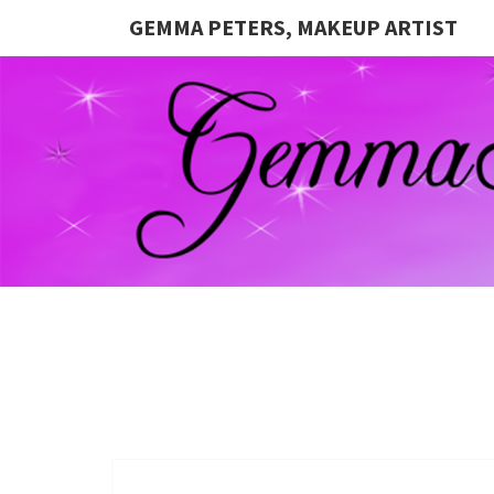
GEMMA PETERS, MAKEUP ARTIST