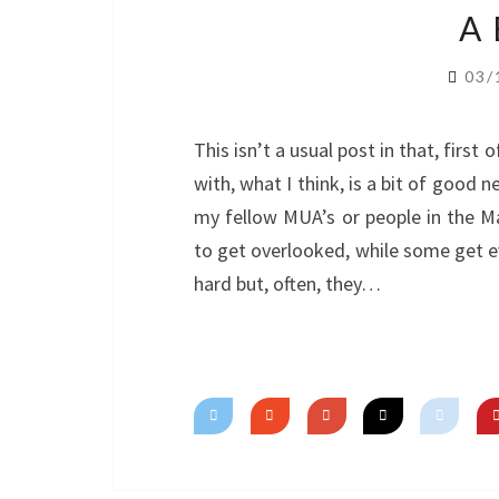
A
03/
This isn’t a usual post in that, first o
with, what I think, is a bit of good 
my fellow MUA’s or people in the M
to get overlooked, while some get 
hard but, often, they…