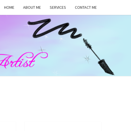
HOME
ABOUT ME
SERVICES
CONTACT ME
MA
RS,
UP
ST