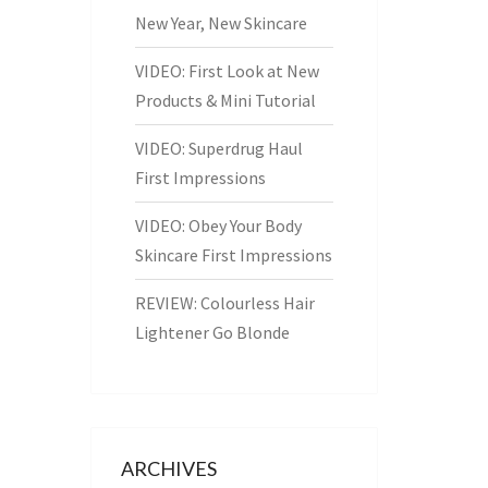
New Year, New Skincare
VIDEO: First Look at New
Products & Mini Tutorial
VIDEO: Superdrug Haul
First Impressions
VIDEO: Obey Your Body
Skincare First Impressions
REVIEW: Colourless Hair
Lightener Go Blonde
ARCHIVES