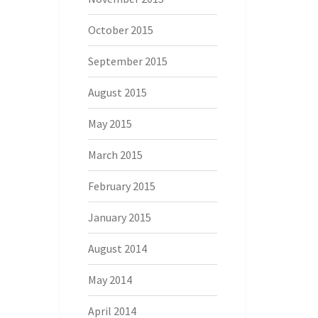
October 2015
September 2015
August 2015
May 2015
March 2015
February 2015
January 2015
August 2014
May 2014
April 2014