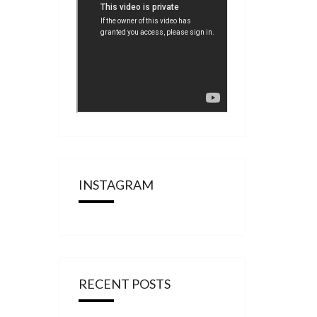
INSTAGRAM
RECENT POSTS