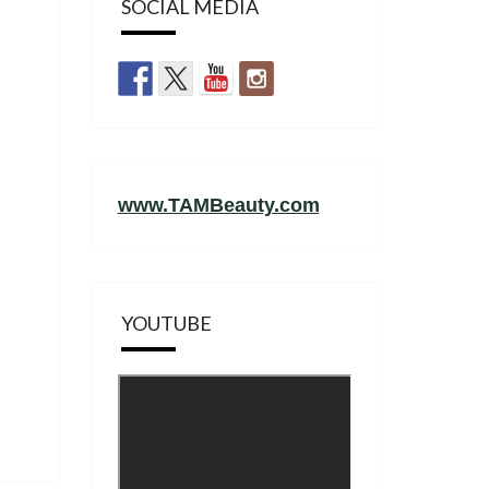
SOCIAL MEDIA
www.TAMBeauty.com
YOUTUBE