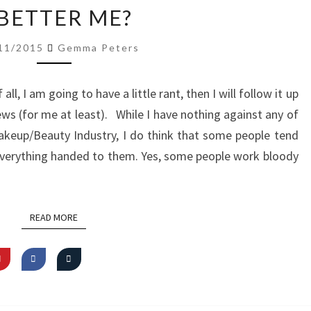
A
 BETTER ME?
BETTER
ME?
11/2015
Gemma Peters
f all, I am going to have a little rant, then I will follow it up
news (for me at least). While I have nothing against any of
akeup/Beauty Industry, I do think that some people tend
everything handed to them. Yes, some people work bloody
READ MORE
READ MORE