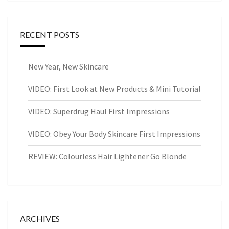
RECENT POSTS
New Year, New Skincare
VIDEO: First Look at New Products & Mini Tutorial
VIDEO: Superdrug Haul First Impressions
VIDEO: Obey Your Body Skincare First Impressions
REVIEW: Colourless Hair Lightener Go Blonde
ARCHIVES