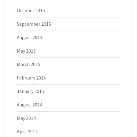
October 2015
September 2015
August 2015
May 2015
March 2015
February 2015
January 2015
August 2014
May 2014
April 2014