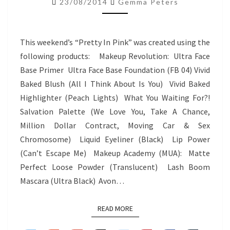
23/08/2014
Gemma Peters
–
PRETTY
IN
This weekend’s “Pretty In Pink” was created using the
PINK
following products: Makeup Revolution: Ultra Face
Base Primer Ultra Face Base Foundation (FB 04) Vivid
Baked Blush (All I Think About Is You) Vivid Baked
Highlighter (Peach Lights) What You Waiting For?!
Salvation Palette (We Love You, Take A Chance,
Million Dollar Contract, Moving Car & Sex
Chromosome) Liquid Eyeliner (Black) Lip Power
(Can’t Escape Me) Makeup Academy (MUA): Matte
Perfect Loose Powder (Translucent) Lash Boom
Mascara (Ultra Black) Avon…
READ MORE
READ MORE