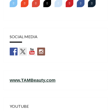
SOCIAL MEDIA
www.TAMBeauty.com
YOUTUBE