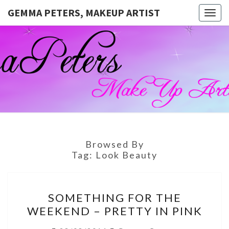
GEMMA PETERS, MAKEUP ARTIST
Togg
navig
GEMMA
Official
Blog And
Website
PETERS,
For
Muagemma
MAKEUP
ARTIST
Browsed By
Tag:
Look Beauty
SOMETHING
SOMETHING FOR THE
FOR
WEEKEND – PRETTY IN PINK
THE
WEEKEND