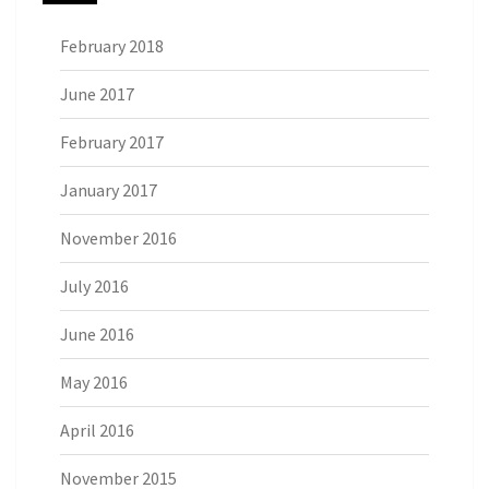
February 2018
June 2017
February 2017
January 2017
November 2016
July 2016
June 2016
May 2016
April 2016
November 2015