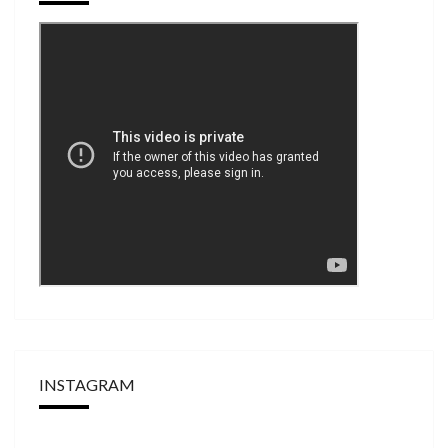
INSTAGRAM