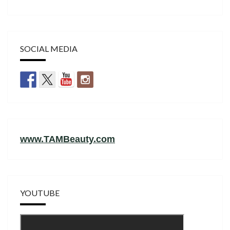
SOCIAL MEDIA
www.TAMBeauty.com
YOUTUBE