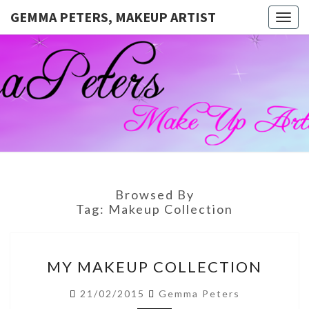
GEMMA PETERS, MAKEUP ARTIST
Togg
navig
GEMMA
Official
Blog And
Website
PETERS,
For
Muagemma
MAKEUP
ARTIST
Browsed By
Tag:
Makeup Collection
MY
MY MAKEUP COLLECTION
MAKEUP
COLLECTION
21/02/2015
Gemma Peters