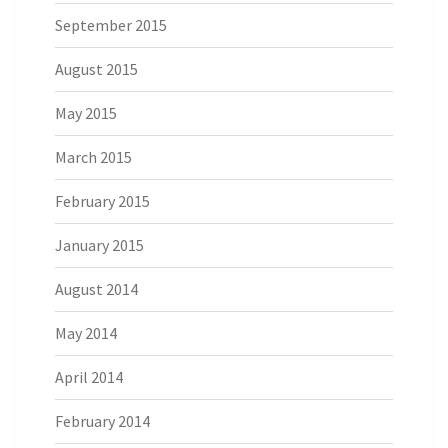
September 2015
August 2015
May 2015
March 2015
February 2015
January 2015
August 2014
May 2014
April 2014
February 2014