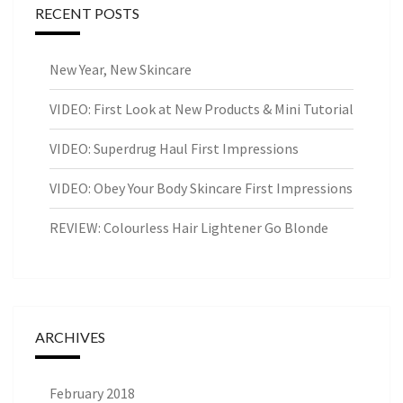
RECENT POSTS
New Year, New Skincare
VIDEO: First Look at New Products & Mini Tutorial
VIDEO: Superdrug Haul First Impressions
VIDEO: Obey Your Body Skincare First Impressions
REVIEW: Colourless Hair Lightener Go Blonde
ARCHIVES
February 2018