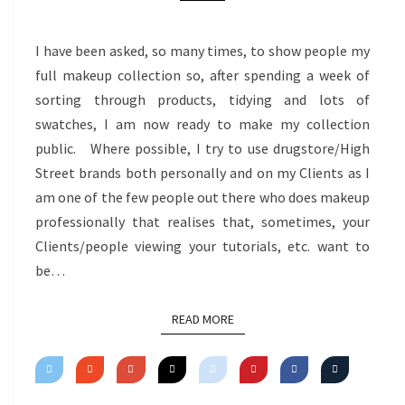
I have been asked, so many times, to show people my
full makeup collection so, after spending a week of
sorting through products, tidying and lots of
swatches, I am now ready to make my collection
public. Where possible, I try to use drugstore/High
Street brands both personally and on my Clients as I
am one of the few people out there who does makeup
professionally that realises that, sometimes, your
Clients/people viewing your tutorials, etc. want to
be…
READ MORE
READ MORE