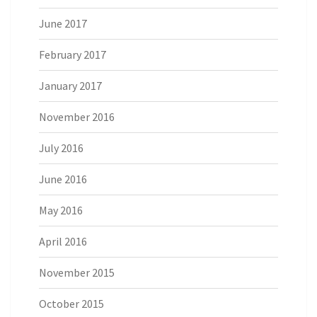
June 2017
February 2017
January 2017
November 2016
July 2016
June 2016
May 2016
April 2016
November 2015
October 2015