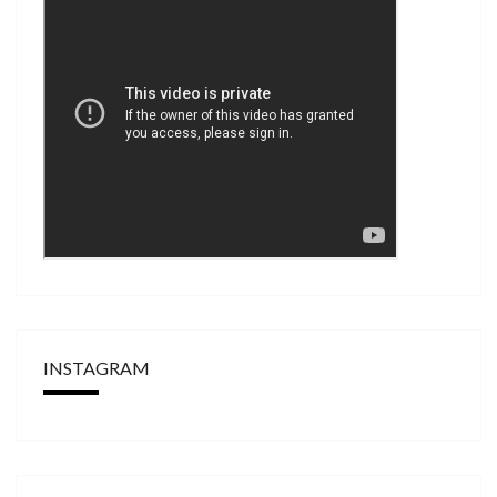
INSTAGRAM