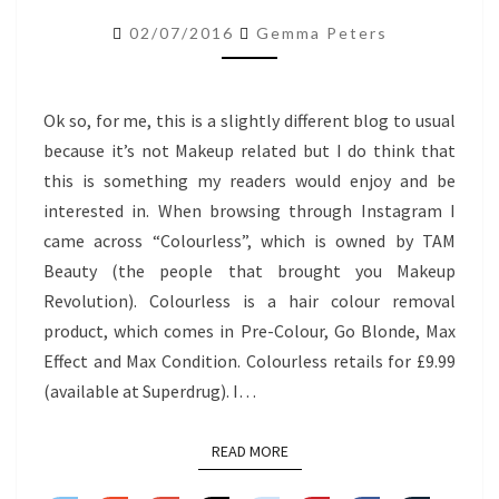
REMOVER
02/07/2016
Gemma Peters
MAX
EFFECT
Ok so, for me, this is a slightly different blog to usual
because it’s not Makeup related but I do think that
this is something my readers would enjoy and be
interested in. When browsing through Instagram I
came across “Colourless”, which is owned by TAM
Beauty (the people that brought you Makeup
Revolution). Colourless is a hair colour removal
product, which comes in Pre-Colour, Go Blonde, Max
Effect and Max Condition. Colourless retails for £9.99
(available at Superdrug). I…
READ MORE
READ MORE