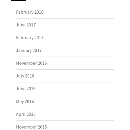
February 2018
June 2017
February 2017
January 2017
November 2016
July 2016
June 2016
May 2016
April 2016
November 2015