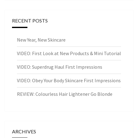
RECENT POSTS
New Year, New Skincare
VIDEO: First Look at New Products & Mini Tutorial
VIDEO: Superdrug Haul First Impressions
VIDEO: Obey Your Body Skincare First Impressions
REVIEW: Colourless Hair Lightener Go Blonde
ARCHIVES