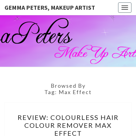
GEMMA PETERS, MAKEUP ARTIST
Togg
navig
GEMMA
Official
Blog And
Website
PETERS,
For
Muagemma
MAKEUP
ARTIST
Browsed By
Tag:
Max Effect
REVIEW:
REVIEW: COLOURLESS HAIR
COLOURLESS
COLOUR REMOVER MAX
HAIR
EFFECT
COLOUR