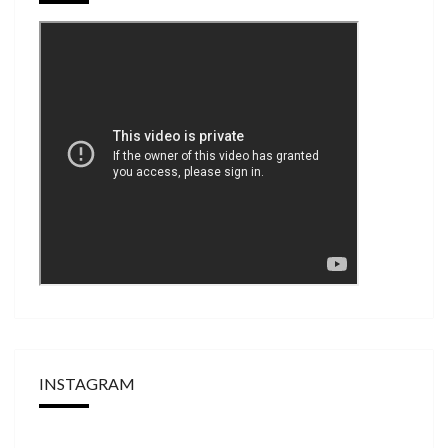
INSTAGRAM