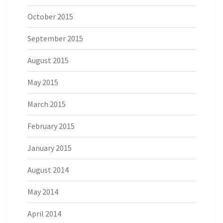
October 2015
September 2015
August 2015
May 2015
March 2015
February 2015
January 2015
August 2014
May 2014
April 2014