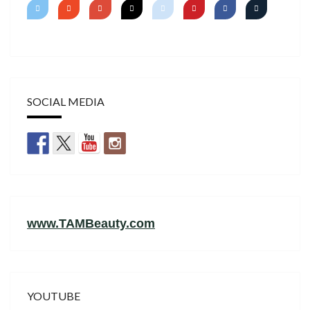
SOCIAL MEDIA
www.TAMBeauty.com
YOUTUBE