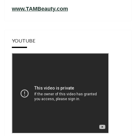
www.TAMBeauty.com
YOUTUBE