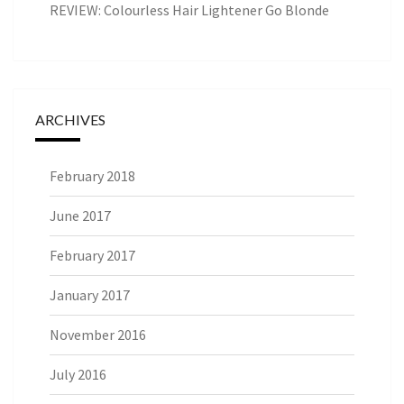
REVIEW: Colourless Hair Lightener Go Blonde
ARCHIVES
February 2018
June 2017
February 2017
January 2017
November 2016
July 2016