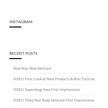
INSTAGRAM
RECENT POSTS
New Year, New Skincare
VIDEO: First Look at New Products & Mini Tutorial
VIDEO: Superdrug Haul First Impressions
VIDEO: Obey Your Body Skincare First Impressions