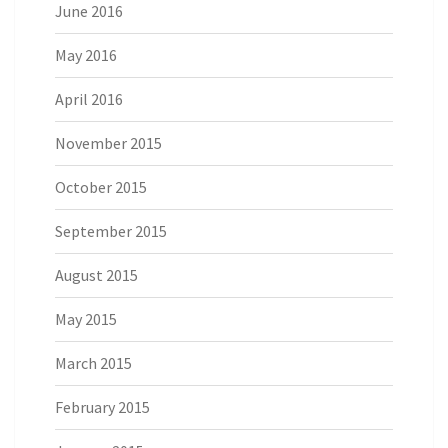
June 2016
May 2016
April 2016
November 2015
October 2015
September 2015
August 2015
May 2015
March 2015
February 2015