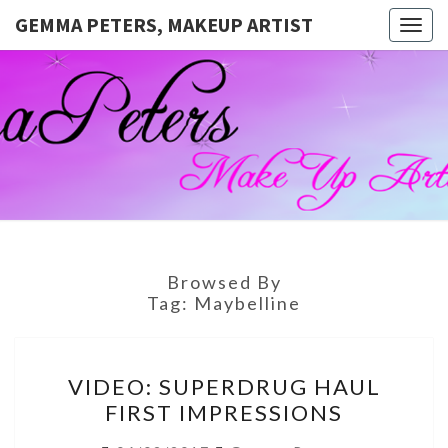
GEMMA PETERS, MAKEUP ARTIST
Togg
navig
GEMMA
Official
Blog And
Website
PETERS,
For
Muagemma
MAKEUP
ARTIST
Browsed By
Tag:
Maybelline
VIDEO:
VIDEO: SUPERDRUG HAUL
SUPERDRUG
FIRST IMPRESSIONS
HAUL
FIRST