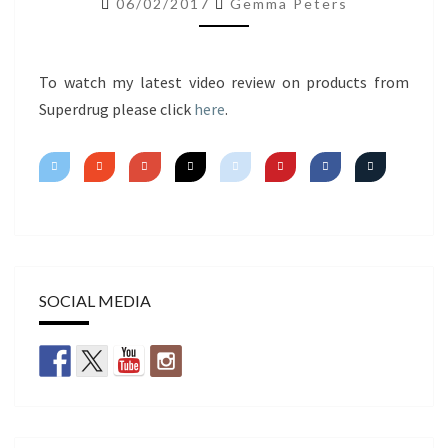
06/02/2017
Gemma Peters
IMPRESSIONS
To watch my latest video review on products from
Superdrug please click
here
.
SOCIAL MEDIA