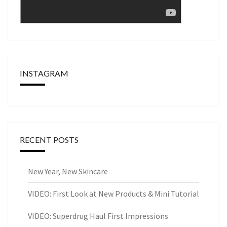
INSTAGRAM
RECENT POSTS
New Year, New Skincare
VIDEO: First Look at New Products & Mini Tutorial
VIDEO: Superdrug Haul First Impressions