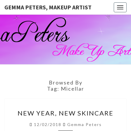
GEMMA PETERS, MAKEUP ARTIST
Togg
navig
GEMMA
Official
Blog And
Website
PETERS,
For
Muagemma
MAKEUP
ARTIST
Browsed By
Tag:
Micellar
NEW
NEW YEAR, NEW SKINCARE
YEAR,
NEW
12/02/2018
Gemma Peters
SKINCARE