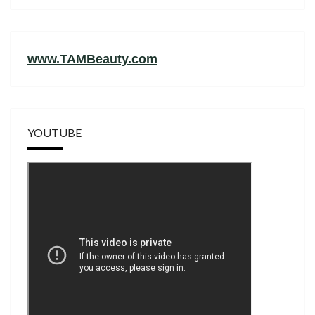
www.TAMBeauty.com
YOUTUBE