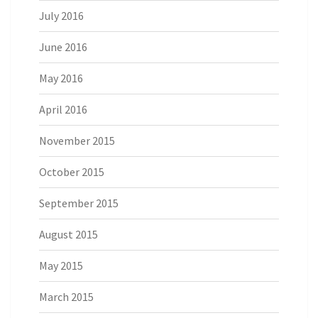
July 2016
June 2016
May 2016
April 2016
November 2015
October 2015
September 2015
August 2015
May 2015
March 2015