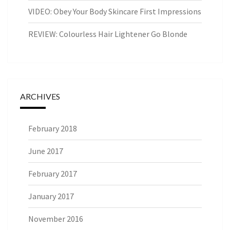
VIDEO: Obey Your Body Skincare First Impressions
REVIEW: Colourless Hair Lightener Go Blonde
ARCHIVES
February 2018
June 2017
February 2017
January 2017
November 2016