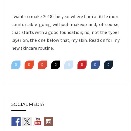
I want to make 2018 the year where I am a little more
comfortable going without makeup and, of course,
that starts with a good foundation; no, not the type I
layer on, the one below that, my skin. Read on for my
new skincare routine.
SOCIAL MEDIA