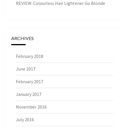
REVIEW: Colourless Hair Lightener Go Blonde
ARCHIVES
February 2018
June 2017
February 2017
January 2017
November 2016
July 2016