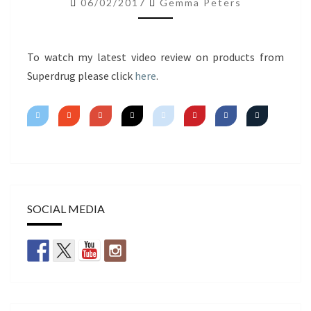
06/02/2017
Gemma Peters
IMPRESSIONS
To watch my latest video review on products from
Superdrug please click
here
.
SOCIAL MEDIA