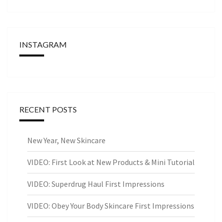
INSTAGRAM
RECENT POSTS
New Year, New Skincare
VIDEO: First Look at New Products & Mini Tutorial
VIDEO: Superdrug Haul First Impressions
VIDEO: Obey Your Body Skincare First Impressions