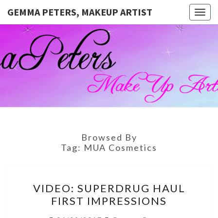
GEMMA PETERS, MAKEUP ARTIST
Togg
navig
GEMMA
Official
Blog And
Website
PETERS,
For
Muagemma
MAKEUP
ARTIST
Browsed By
Tag:
MUA Cosmetics
VIDEO:
VIDEO: SUPERDRUG HAUL
SUPERDRUG
FIRST IMPRESSIONS
HAUL
FIRST