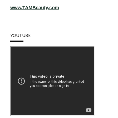
www.TAMBeauty.com
YOUTUBE