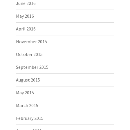
June 2016
May 2016
April 2016
November 2015
October 2015
September 2015
August 2015
May 2015
March 2015
February 2015