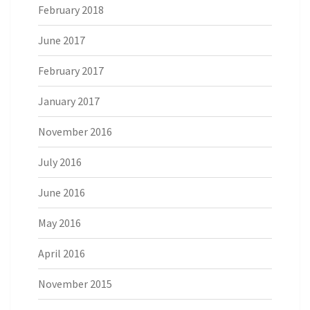
February 2018
June 2017
February 2017
January 2017
November 2016
July 2016
June 2016
May 2016
April 2016
November 2015