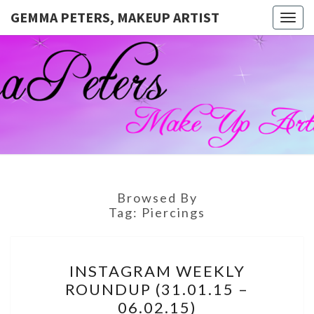
GEMMA PETERS, MAKEUP ARTIST
Togg
navig
GEMMA
Official
Blog And
Website
PETERS,
For
Muagemma
MAKEUP
ARTIST
Browsed By
Tag:
Piercings
INSTAGRAM
INSTAGRAM WEEKLY
WEEKLY
ROUNDUP (31.01.15 –
ROUNDUP
06.02.15)
(31.01.15