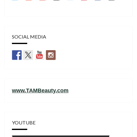
SOCIAL MEDIA
www.TAMBeauty.com
YOUTUBE