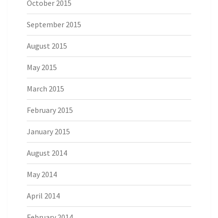
October 2015
September 2015
August 2015
May 2015
March 2015
February 2015
January 2015
August 2014
May 2014
April 2014
February 2014