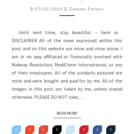
–
07/02/2015
Gemma Peters
06.02.15)
Until next time, stay beautiful. ~ Gem xx
DISCLAIMER All of the views expressed within this
post and on this website are mine and mine alone. I
am in no way affiliated or financially involved with
Makeup Revolution, MediChem International, or any
of their employees. All of the products pictured are
mine and were bought and paid for by me. All of the
images in this post are taken by me, unless stated
otherwise. PLEASE DO NOT take,…
READ MORE
READ MORE