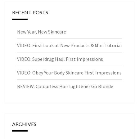
RECENT POSTS
New Year, New Skincare
VIDEO: First Look at New Products & Mini Tutorial
VIDEO: Superdrug Haul First Impressions
VIDEO: Obey Your Body Skincare First Impressions
REVIEW: Colourless Hair Lightener Go Blonde
ARCHIVES