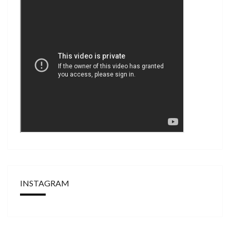
INSTAGRAM