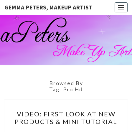
GEMMA PETERS, MAKEUP ARTIST
Togg
navig
GEMMA
Official
Blog And
Website
PETERS,
For
Muagemma
MAKEUP
ARTIST
Browsed By
Tag:
Pro Hd
VIDEO:
VIDEO: FIRST LOOK AT NEW
FIRST
PRODUCTS & MINI TUTORIAL
LOOK
AT