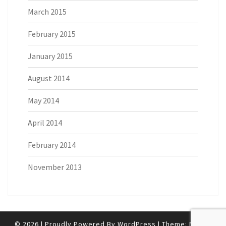
March 2015
February 2015
January 2015
August 2014
May 2014
April 2014
February 2014
November 2013
© 2026
|
Proudly Powered By
WordPress
|
Theme:
Nisarg