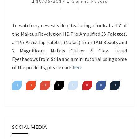
18/06/2017
Gemma Peters
NEW
PRODUCTS
&
To watch my newest video, featuring a look at all 7 of
MINI
the Makeup Revolution HD Pro Amplified 35 Palettes,
TUTORIAL
a #ProArtist Lip Palette (Naked) from TAM Beauty and
2 Magnificent Metals Glitter & Glow Liquid
Eyeshadows from Stila and a mini tutorial using some
of the products, please click
here
SOCIAL MEDIA