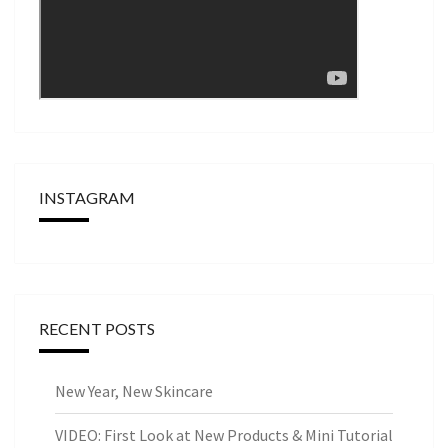
INSTAGRAM
RECENT POSTS
New Year, New Skincare
VIDEO: First Look at New Products & Mini Tutorial