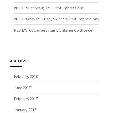
VIDEO: Superdrug Haul First Impressions
VIDEO: Obey Your Body Skincare First Impressions
REVIEW: Colourless Hair Lightener Go Blonde
ARCHIVES
February 2018
June 2017
February 2017
January 2017