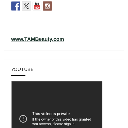
www.TAMBeauty.com
YOUTUBE