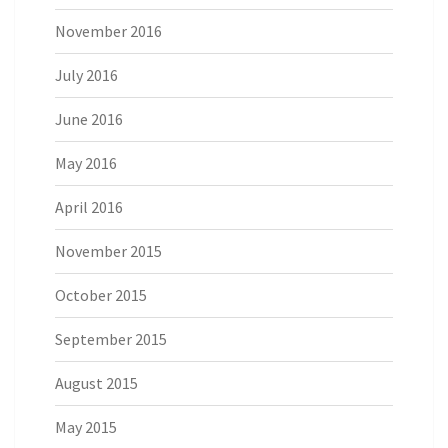
November 2016
July 2016
June 2016
May 2016
April 2016
November 2015
October 2015
September 2015
August 2015
May 2015