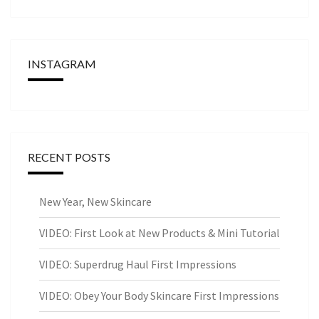
INSTAGRAM
RECENT POSTS
New Year, New Skincare
VIDEO: First Look at New Products & Mini Tutorial
VIDEO: Superdrug Haul First Impressions
VIDEO: Obey Your Body Skincare First Impressions