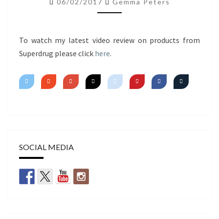
06/02/2017
Gemma Peters
IMPRESSIONS
To watch my latest video review on products from
Superdrug please click
here
.
SOCIAL MEDIA