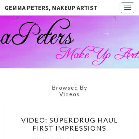
GEMMA PETERS, MAKEUP ARTIST
Togg
navig
GEMMA
Official
Blog And
Website
PETERS,
For
Muagemma
MAKEUP
ARTIST
Browsed By
Videos
VIDEO:
VIDEO: SUPERDRUG HAUL
SUPERDRUG
FIRST IMPRESSIONS
HAUL
FIRST