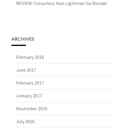
REVIEW: Colourless Hair Lightener Go Blonde
ARCHIVES
February 2018
June 2017
February 2017
January 2017
November 2016
July 2016