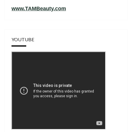
www.TAMBeauty.com
YOUTUBE