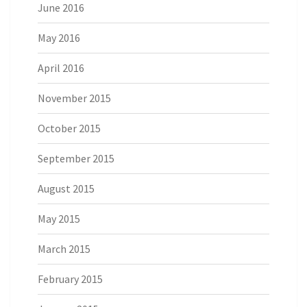
June 2016
May 2016
April 2016
November 2015
October 2015
September 2015
August 2015
May 2015
March 2015
February 2015