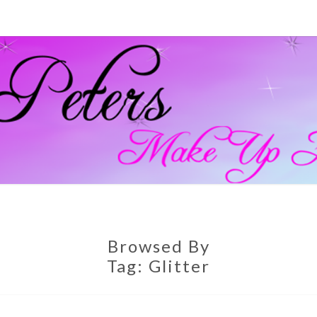
GEM
Official
Blog And
Website
For
PETE
Muagemma
MAKE
Browsed By
Tag:
Glitter
ARTI