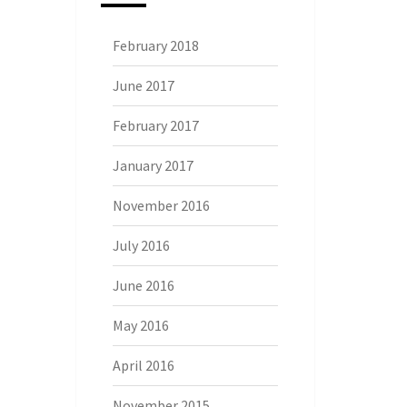
February 2018
June 2017
February 2017
January 2017
November 2016
July 2016
June 2016
May 2016
April 2016
November 2015