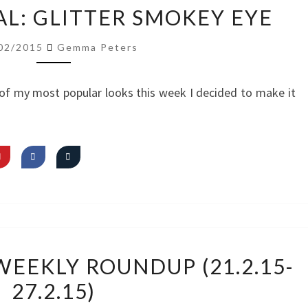
VIDEO
AL: GLITTER SMOKEY EYE
TUTORIAL:
GLITTER
02/2015
Gemma Peters
SMOKEY
EYE
of my most popular looks this week I decided to make it
MY
EEKLY ROUNDUP (21.2.15-
INSTAGRAM
27.2.15)
WEEKLY