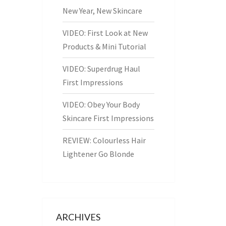
New Year, New Skincare
VIDEO: First Look at New
Products & Mini Tutorial
VIDEO: Superdrug Haul
First Impressions
VIDEO: Obey Your Body
Skincare First Impressions
REVIEW: Colourless Hair
Lightener Go Blonde
ARCHIVES