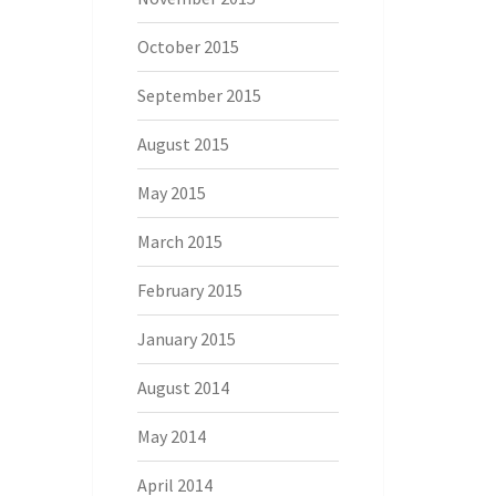
October 2015
September 2015
August 2015
May 2015
March 2015
February 2015
January 2015
August 2014
May 2014
April 2014