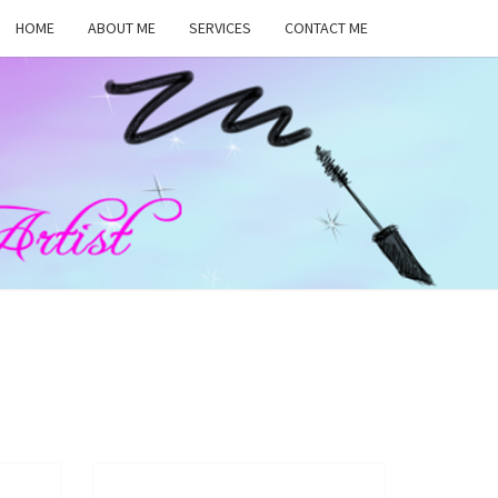
HOME
ABOUT ME
SERVICES
CONTACT ME
MA
RS,
UP
ST