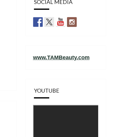
SOCIAL MEDIA
www.TAMBeauty.com
YOUTUBE