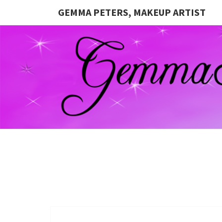
GEMMA PETERS, MAKEUP ARTIST