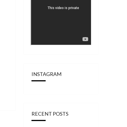
INSTAGRAM
RECENT POSTS