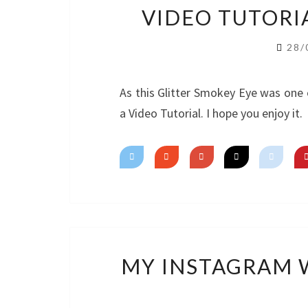
VIDEO TUTORI
28/
As this Glitter Smokey Eye was one 
a Video Tutorial. I hope you enjoy it.
MY INSTAGRAM W