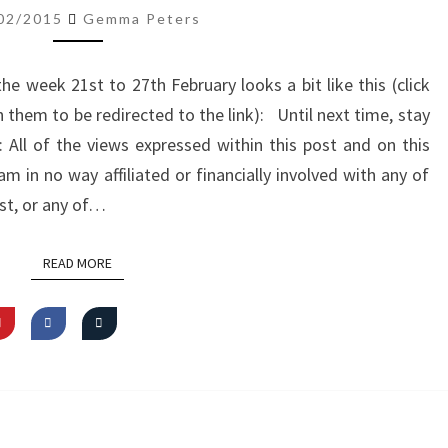
ROUNDUP
02/2015
Gemma Peters
(21.2.15-
27.2.15)
 week 21st to 27th February looks a bit like this (click
 them to be redirected to the link): Until next time, stay
ll of the views expressed within this post and on this
m in no way affiliated or financially involved with any of
st, or any of…
READ MORE
READ MORE