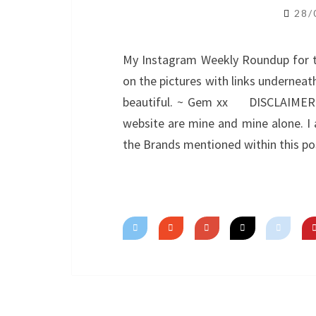
28/
My Instagram Weekly Roundup for the
on the pictures with links underneath
beautiful. ~ Gem xx DISCLAIMER: A
website are mine and mine alone. I a
the Brands mentioned within this po