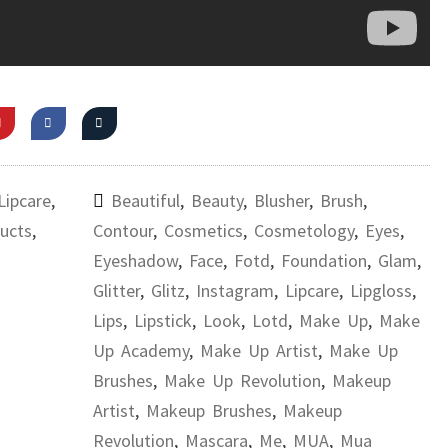
Lipcare
,
Beautiful
,
Beauty
,
Blusher
,
Brush
,
ucts
,
Contour
,
Cosmetics
,
Cosmetology
,
Eyes
,
Eyeshadow
,
Face
,
Fotd
,
Foundation
,
Glam
,
Glitter
,
Glitz
,
Instagram
,
Lipcare
,
Lipgloss
,
Lips
,
Lipstick
,
Look
,
Lotd
,
Make Up
,
Make
Up Academy
,
Make Up Artist
,
Make Up
Brushes
,
Make Up Revolution
,
Makeup
Artist
,
Makeup Brushes
,
Makeup
Revolution
,
Mascara
,
Me
,
MUA
,
Mua