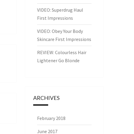
VIDEO: Superdrug Haul
First Impressions
VIDEO: Obey Your Body
Skincare First Impressions
REVIEW: Colourless Hair
Lightener Go Blonde
ARCHIVES
February 2018
June 2017