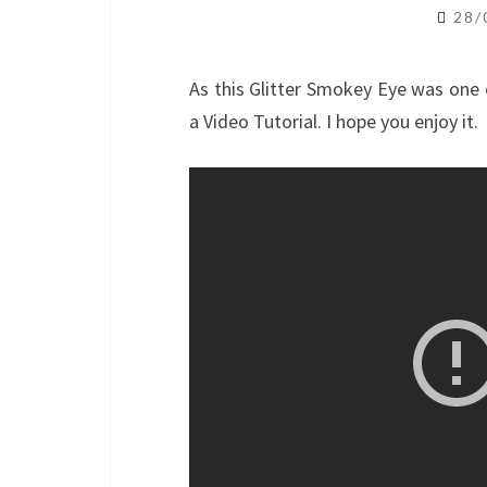
28/
As this Glitter Smokey Eye was one 
a Video Tutorial. I hope you enjoy it.