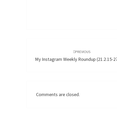
Post
navigation
PREVIOUS
My Instagram Weekly Roundup (21.2.15-27
Comments are closed.