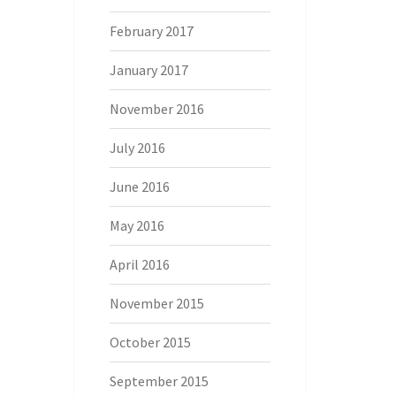
February 2017
January 2017
November 2016
July 2016
June 2016
May 2016
April 2016
November 2015
October 2015
September 2015