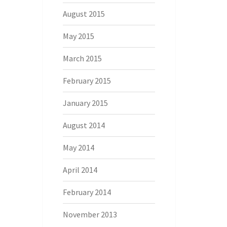
August 2015
May 2015
March 2015
February 2015
January 2015
August 2014
May 2014
April 2014
February 2014
November 2013