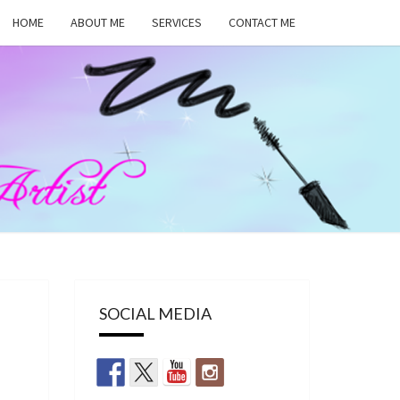
HOME
ABOUT ME
SERVICES
CONTACT ME
MA
RS,
UP
SOCIAL MEDIA
ST