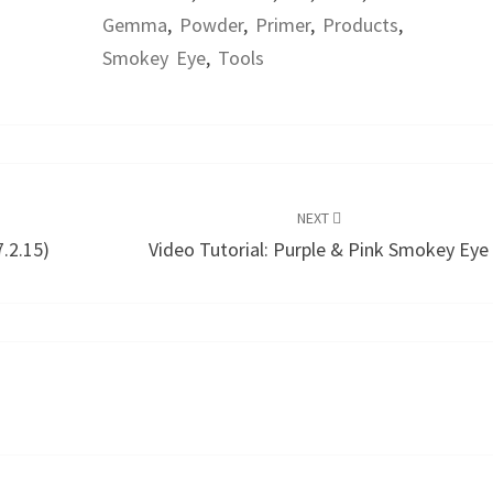
Gemma
,
Powder
,
Primer
,
Products
,
Smokey Eye
,
Tools
NEXT
.2.15)
Video Tutorial: Purple & Pink Smokey Eye