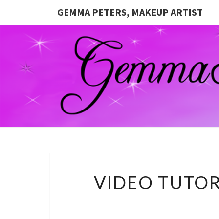
GEMMA PETERS, MAKEUP ARTIST
VIDEO TUTOR