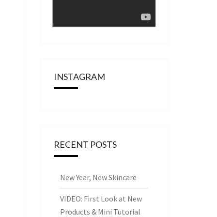
INSTAGRAM
RECENT POSTS
New Year, New Skincare
VIDEO: First Look at New
Products & Mini Tutorial