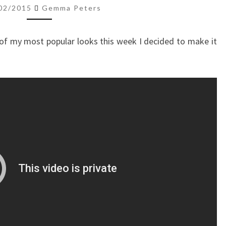
EYE
02/2015
Gemma Peters
of my most popular looks this week I decided to make it