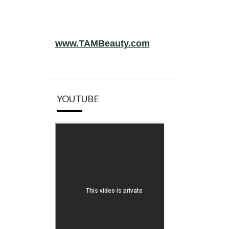
www.TAMBeauty.com
YOUTUBE