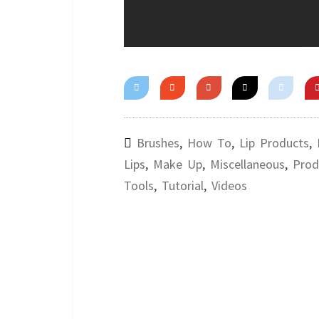
Brushes
,
How To
,
Lip Products
,
Lips
,
Make Up
,
Miscellaneous
,
Prod
Tools
,
Tutorial
,
Videos