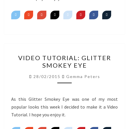
VIDEO
VIDEO TUTORIAL: GLITTER
TUTORIAL:
SMOKEY EYE
GLITTER
SMOKEY
28/02/2015
Gemma Peters
EYE
As this Glitter Smokey Eye was one of my most
popular looks this week I decided to make it a Video
Tutorial. I hope you enjoy it.