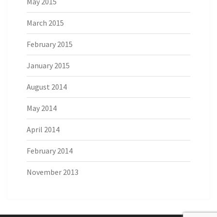
May 2015
March 2015
February 2015
January 2015
August 2014
May 2014
April 2014
February 2014
November 2013