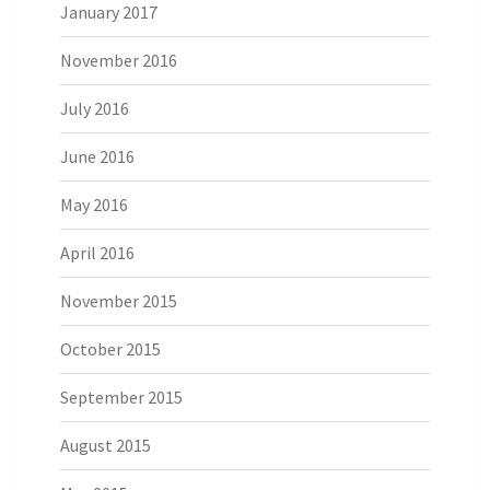
January 2017
November 2016
July 2016
June 2016
May 2016
April 2016
November 2015
October 2015
September 2015
August 2015