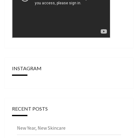
INSTAGRAM
RECENT POSTS
New Year, New Skincare