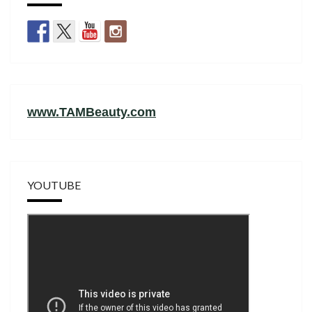
www.TAMBeauty.com
YOUTUBE