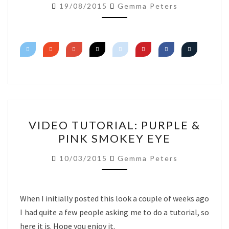
ME
19/08/2015
Gemma Peters
–
SOFT
SILVER
SHADOW
&
NUDE
LIP
VIDEO
VIDEO TUTORIAL: PURPLE &
TUTORIAL:
PINK SMOKEY EYE
PURPLE
&
10/03/2015
Gemma Peters
PINK
SMOKEY
EYE
When I initially posted this look a couple of weeks ago
I had quite a few people asking me to do a tutorial, so
here it is. Hope you enjoy it.