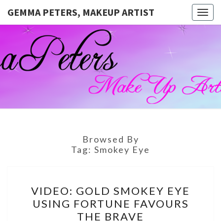
GEMMA PETERS, MAKEUP ARTIST
Togg
navig
GEMMA
Official
Blog And
Website
PETERS,
For
Muagemma
MAKEUP
ARTIST
Browsed By
Tag:
Smokey Eye
VIDEO:
VIDEO: GOLD SMOKEY EYE
GOLD
USING FORTUNE FAVOURS
SMOKEY
THE BRAVE
EYE