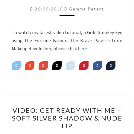
USING
26/06/2016
Gemma Peters
FORTUNE
FAVOURS
THE
To watch my latest video tutorial, a Gold Smokey Eye
BRAVE
using the Fortune Favours the Brave Palette from
Makeup Revolution, please click
here
.
VIDEO:
VIDEO: GET READY WITH ME –
GET
SOFT SILVER SHADOW & NUDE
READY
LIP
WITH