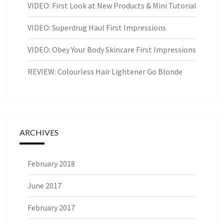
VIDEO: First Look at New Products & Mini Tutorial
VIDEO: Superdrug Haul First Impressions
VIDEO: Obey Your Body Skincare First Impressions
REVIEW: Colourless Hair Lightener Go Blonde
ARCHIVES
February 2018
June 2017
February 2017