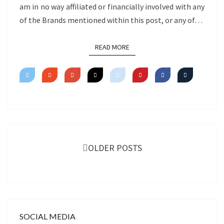
am in no way affiliated or financially involved with any
of the Brands mentioned within this post, or any of…
READ MORE
READ MORE
Posts
navigation
OLDER POSTS
SOCIAL MEDIA