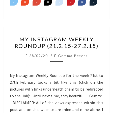
MY
MY INSTAGRAM WEEKLY
INSTAGRAM
ROUNDUP (21.2.15-27.2.15)
WEEKLY
ROUNDUP
28/02/2015
Gemma Peters
(21.2.15-
27.2.15)
My Instagram Weekly Roundup for the week 21st to
27th February looks a bit like this (click on the
pictures with links underneath them to be redirected
to the link): Until next time, stay beautiful. ~ Gem xx
DISCLAIMER: All of the views expressed within this
post and on this website are mine and mine alone. I