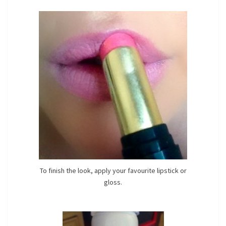
To finish the look, apply your favourite lipstick or
gloss.