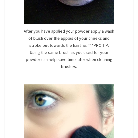
After you have applied your powder apply a wash
of blush over the apples of your cheeks and
stroke out towards the hairline. ***PRO TIP:
Using the same brush as you used for your
powder can help save time later when cleaning
brushes.