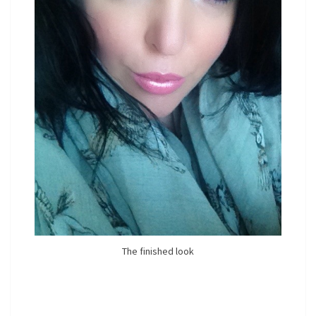
The finished look