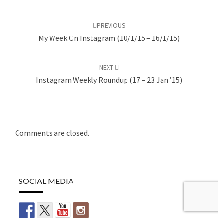
Post
navigation
PREVIOUS
My Week On Instagram (10/1/15 – 16/1/15)
NEXT
Instagram Weekly Roundup (17 – 23 Jan ’15)
Comments are closed.
SOCIAL MEDIA