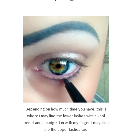
Depending on how much time you have, this is
where I may line the lower lashes with a khol
pencil and smudge it in with my finger. I may also
line the upper lashes too.