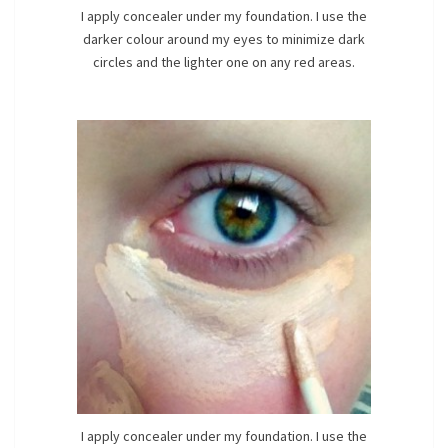
I apply concealer under my foundation. I use the
darker colour around my eyes to minimize dark
circles and the lighter one on any red areas.
I apply concealer under my foundation. I use the