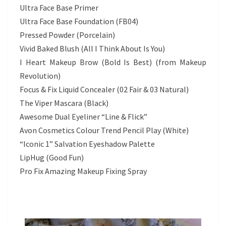
Ultra Face Base Primer
Ultra Face Base Foundation (FB04)
Pressed Powder (Porcelain)
Vivid Baked Blush (All I Think About Is You)
I Heart Makeup Brow (Bold Is Best) (from Makeup
Revolution)
Focus & Fix Liquid Concealer (02 Fair & 03 Natural)
The Viper Mascara (Black)
Awesome Dual Eyeliner “Line & Flick”
Avon Cosmetics Colour Trend Pencil Play (White)
“Iconic 1” Salvation Eyeshadow Palette
LipHug (Good Fun)
Pro Fix Amazing Makeup Fixing Spray