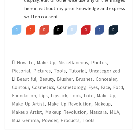
display, edit or otherwise use any of the images
herein without my prior knowledge and express
written consent.
How To
,
Make Up
,
Miscellaneous
,
Photos
,
Pictorial
,
Pictures
,
Tools
,
Tutorial
,
Uncategorized
Beautiful
,
Beauty
,
Blusher
,
Brushes
,
Concealer
,
Contour
,
Cosmetics
,
Cosmetology
,
Eyes
,
Face
,
Fotd
,
Foundation
,
Lips
,
Lipstick
,
Look
,
Lotd
,
Make Up
,
Make Up Artist
,
Make Up Revolution
,
Makeup
,
Makeup Artist
,
Makeup Revolution
,
Mascara
,
MUA
,
Mua Gemma
,
Powder
,
Products
,
Tools