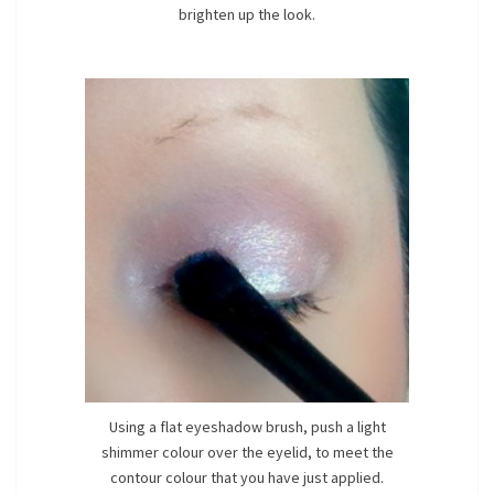
brighten up the look.
Using a flat eyeshadow brush, push a light
shimmer colour over the eyelid, to meet the
contour colour that you have just applied.