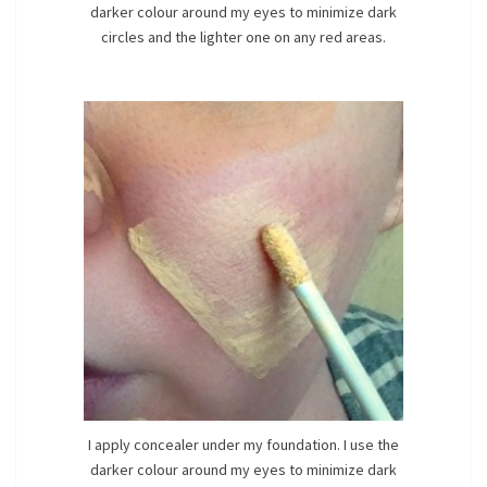
darker colour around my eyes to minimize dark
circles and the lighter one on any red areas.
I apply concealer under my foundation. I use the
darker colour around my eyes to minimize dark