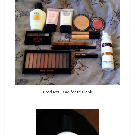
Products used for this look