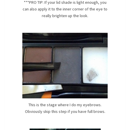
***PRO TIP: If your lid shade is light enough, you
can also apply it to the inner corner of the eye to
really brighten up the look.
This is the stage where I do my eyebrows.
Obviously skip this step if you have full brows.