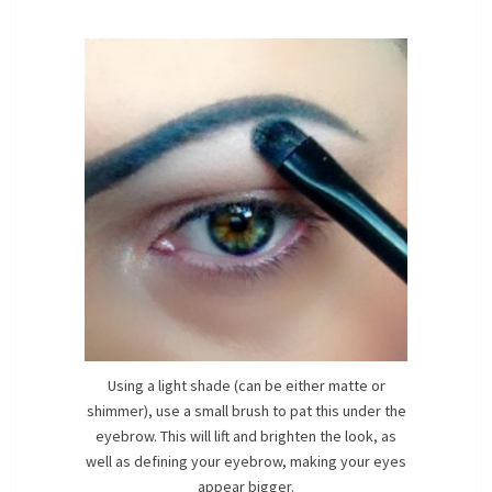
Using a light shade (can be either matte or
shimmer), use a small brush to pat this under the
eyebrow. This will lift and brighten the look, as
well as defining your eyebrow, making your eyes
appear bigger.