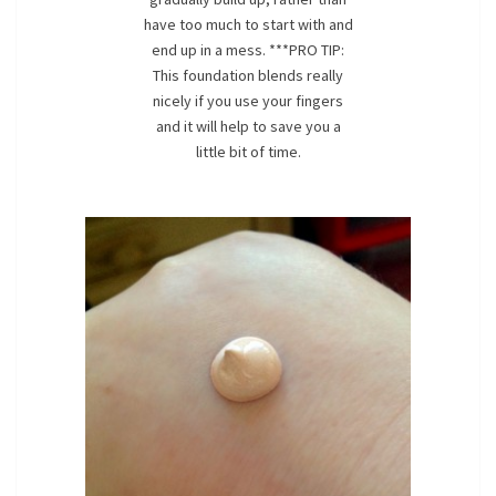
have too much to start with and
end up in a mess. ***PRO TIP:
This foundation blends really
nicely if you use your fingers
and it will help to save you a
little bit of time.