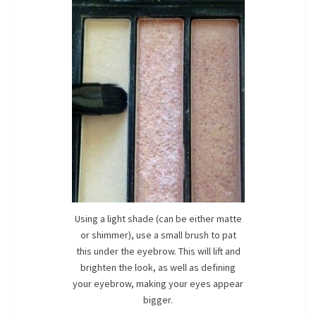
Using a light shade (can be either matte
or shimmer), use a small brush to pat
this under the eyebrow. This will lift and
brighten the look, as well as defining
your eyebrow, making your eyes appear
bigger.