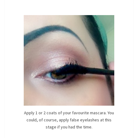
Apply 1 or 2 coats of your favourite mascara. You
could, of course, apply false eyelashes at this
stage if you had the time.