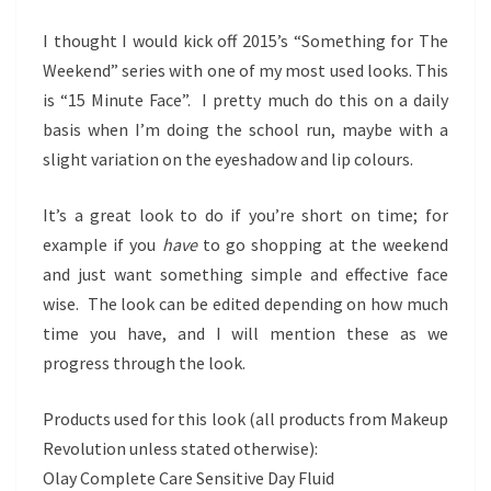
FACE
I thought I would kick off 2015’s “Something for The
Weekend” series with one of my most used looks. This
is “15 Minute Face”. I pretty much do this on a daily
basis when I’m doing the school run, maybe with a
slight variation on the eyeshadow and lip colours.
It’s a great look to do if you’re short on time; for
example if you
have
to go shopping at the weekend
and just want something simple and effective face
wise. The look can be edited depending on how much
time you have, and I will mention these as we
progress through the look.
Products used for this look (all products from Makeup
Revolution unless stated otherwise):
Olay Complete Care Sensitive Day Fluid