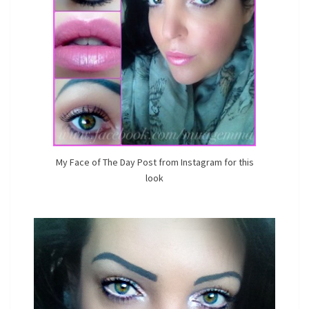
My Face of The Day Post from Instagram for this
look