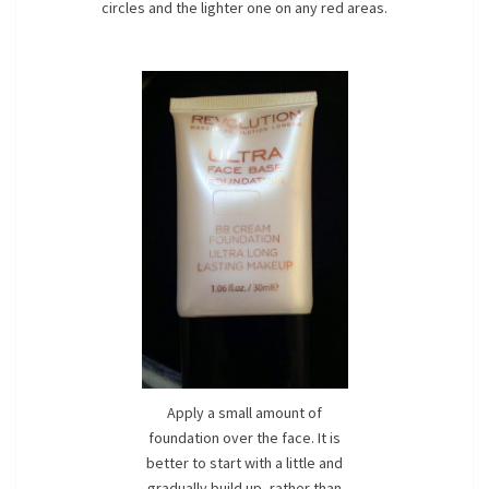
circles and the lighter one on any red areas.
Apply a small amount of
foundation over the face. It is
better to start with a little and
gradually build up, rather than