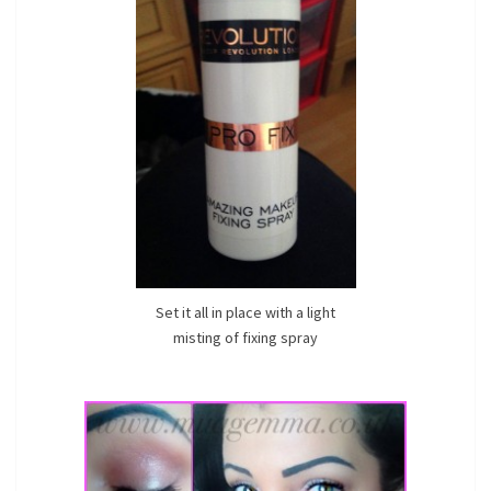
Set it all in place with a light
misting of fixing spray