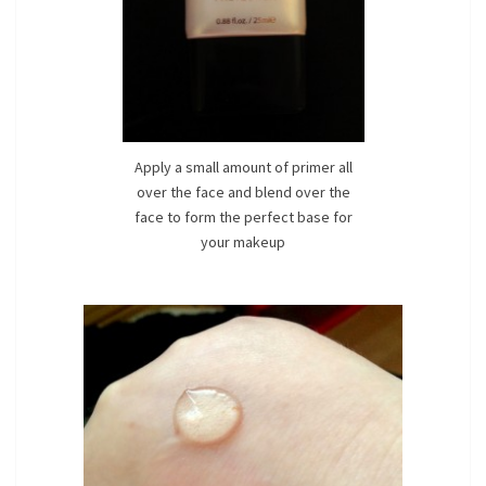
Apply a small amount of primer all
over the face and blend over the
face to form the perfect base for
your makeup