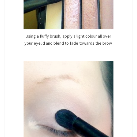
Using a fluffy brush, apply a light colour all over
your eyelid and blend to fade towards the brow.