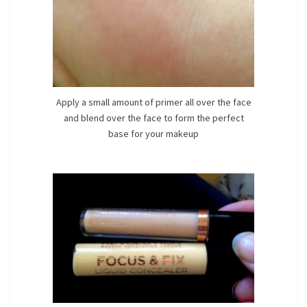
Apply a small amount of primer all over the face
and blend over the face to form the perfect
base for your makeup