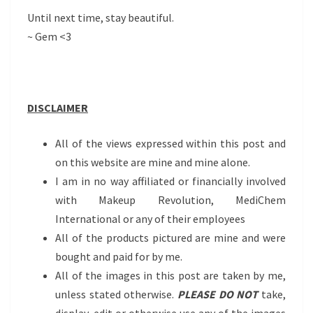
Until next time, stay beautiful.
~ Gem <3
DISCLAIMER
All of the views expressed within this post and
on this website are mine and mine alone.
I am in no way affiliated or financially involved
with Makeup Revolution, MediChem
International or any of their employees
All of the products pictured are mine and were
bought and paid for by me.
All of the images in this post are taken by me,
unless stated otherwise.
PLEASE DO NOT
take,