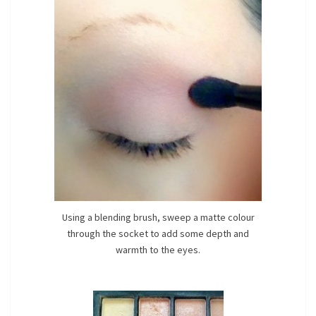
Using a blending brush, sweep a matte colour
through the socket to add some depth and
warmth to the eyes.