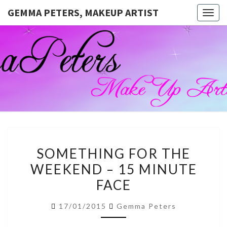
GEMMA PETERS, MAKEUP ARTIST
Togg
navig
GEMMA
Official
Blog And
Website
PETERS,
For
Muagemma
MAKEUP
ARTIST
SOMETHING
SOMETHING FOR THE
FOR
WEEKEND – 15 MINUTE
THE
FACE
WEEKEND
–
17/01/2015
Gemma Peters
15
MINUTE