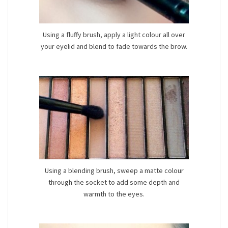
Using a fluffy brush, apply a light colour all over
your eyelid and blend to fade towards the brow.
Using a blending brush, sweep a matte colour
through the socket to add some depth and
warmth to the eyes.