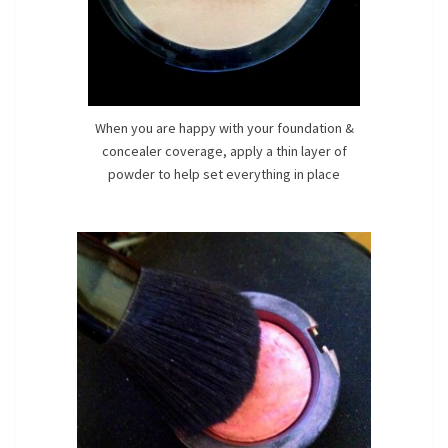
When you are happy with your foundation &
concealer coverage, apply a thin layer of
powder to help set everything in place