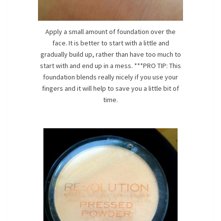
Apply a small amount of foundation over the
face. It is better to start with a little and
gradually build up, rather than have too much to
start with and end up in a mess. ***PRO TIP: This
foundation blends really nicely if you use your
fingers and it will help to save you a little bit of
time.