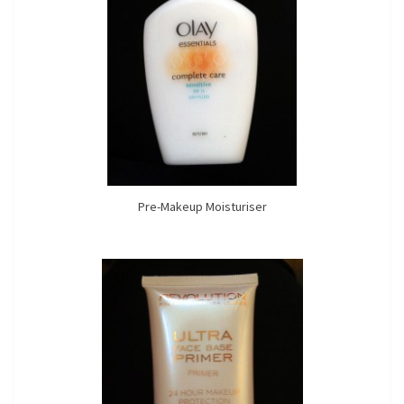
Pre-Makeup Moisturiser