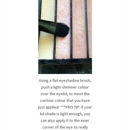
Using a flat eyeshadow brush,
push a light shimmer colour
over the eyelid, to meet the
contour colour that you have
just applied. ***PRO TIP: If your
lid shade is light enough, you
can also apply it to the inner
corner of the eye to really