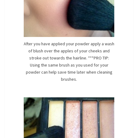
After you have applied your powder apply a wash
of blush over the apples of your cheeks and
stroke out towards the hairline. ***PRO TIP:
Using the same brush as you used for your
powder can help save time later when cleaning
brushes.